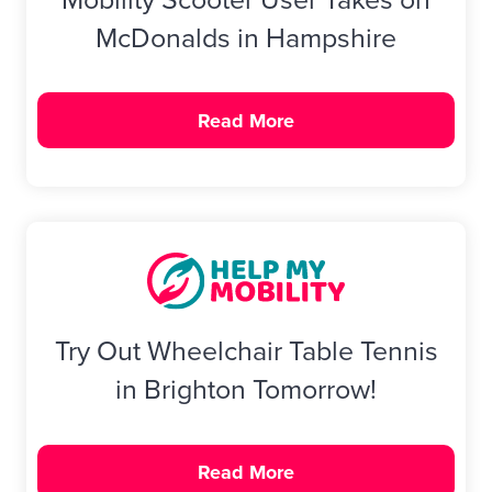
McDonalds in Hampshire
Read More
Try Out Wheelchair Table Tennis
in Brighton Tomorrow!
Read More