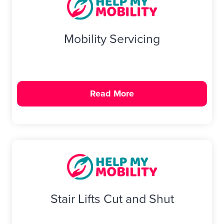
Mobility Servicing
Read More
Stair Lifts Cut and Shut