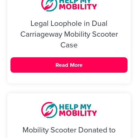
Legal Loophole in Dual
Carriageway Mobility Scooter
Case
Read More
Mobility Scooter Donated to