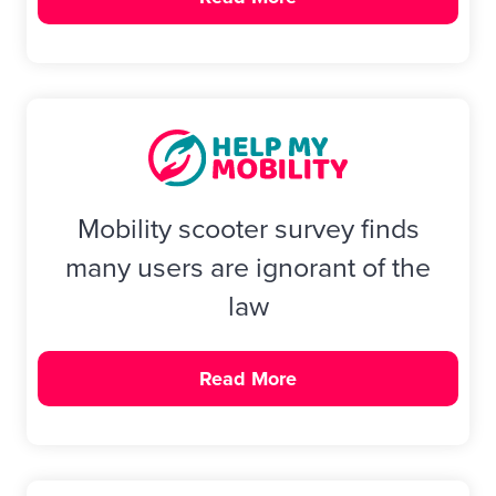
Mobility scooter survey finds
many users are ignorant of the
law
Read More