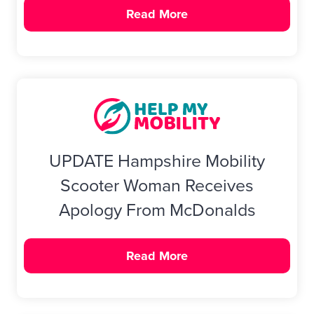
Read More
UPDATE Hampshire Mobility
Scooter Woman Receives
Apology From McDonalds
Read More