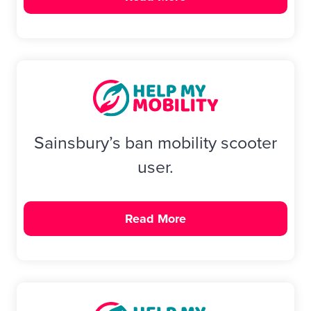
Sainsbury’s ban mobility scooter
user.
Read More