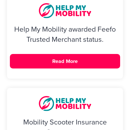
Help My Mobility awarded Feefo
Trusted Merchant status.
Read More
Mobility Scooter Insurance