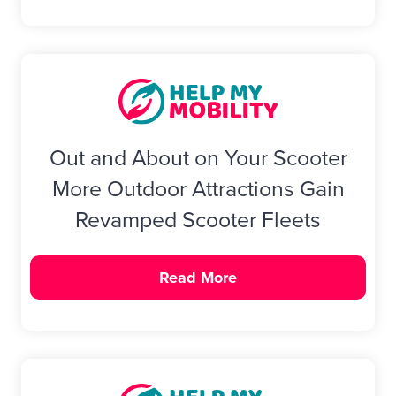
Out and About on Your Scooter
More Outdoor Attractions Gain
Revamped Scooter Fleets
Read More