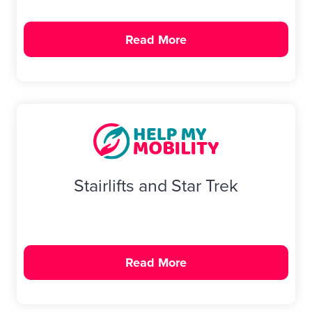
Bath & Showers
Read More
Stairlifts and Star Trek
Read More