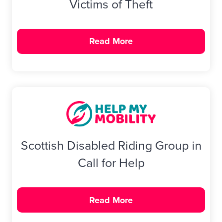
Victims of Theft
Read More
Scottish Disabled Riding Group in
Call for Help
Read More