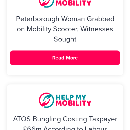
Peterborough Woman Grabbed
on Mobility Scooter, Witnesses
Sought
Read More
ATOS Bungling Costing Taxpayer
£66m According to Labour