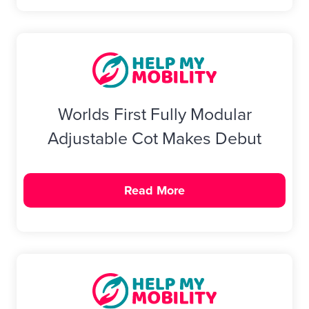
Worlds First Fully Modular
Adjustable Cot Makes Debut
Read More