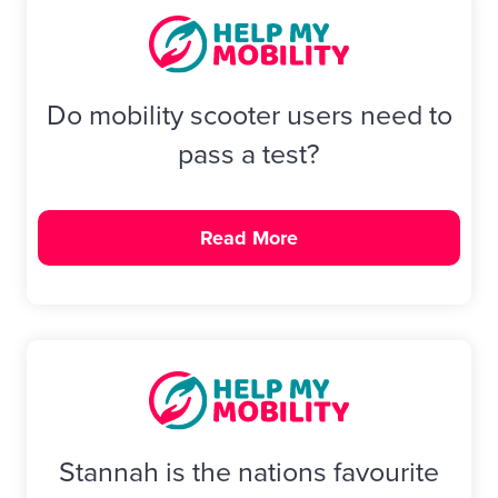
Do mobility scooter users need to
pass a test?
Read More
Stannah is the nations favourite