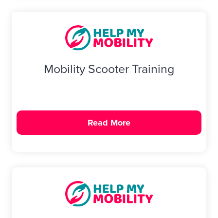
Mobility Scooter Training
Read More