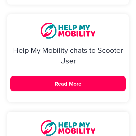
Help My Mobility chats to Scooter
User
Read More