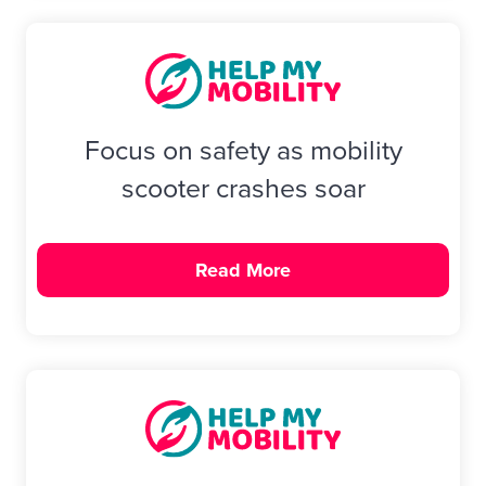
Focus on safety as mobility
scooter crashes soar
Read More