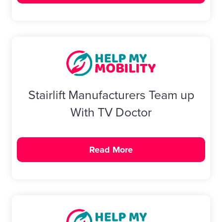
Stairlift Manufacturers Team up
With TV Doctor
Read More