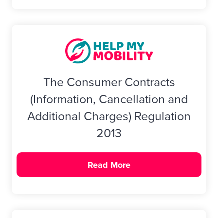
The Consumer Contracts
(Information, Cancellation and
Additional Charges) Regulation
2013
Read More