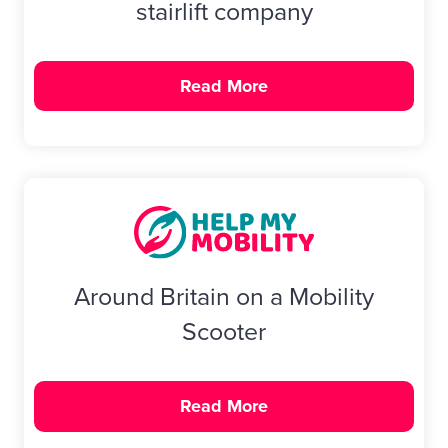
stairlift company
Read More
Around Britain on a Mobility
Scooter
Read More