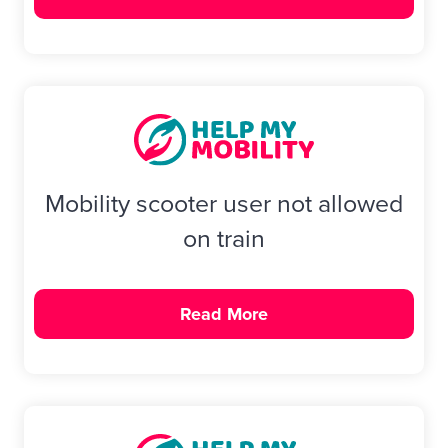
Mobility scooter user not allowed
on train
Read More