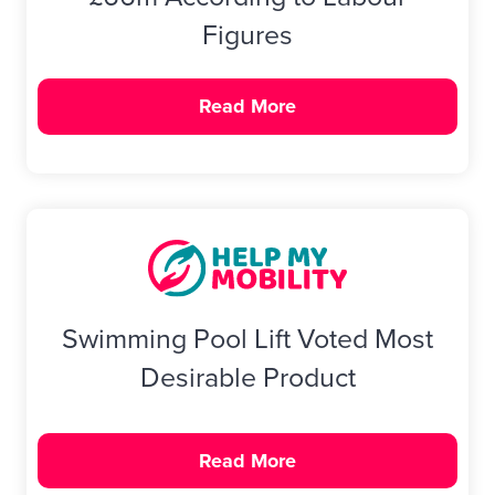
Figures
Read More
Swimming Pool Lift Voted Most
Desirable Product
Read More