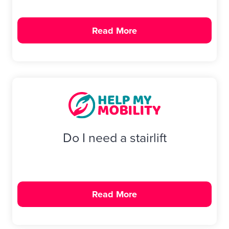
Read More
Do I need a stairlift
Read More