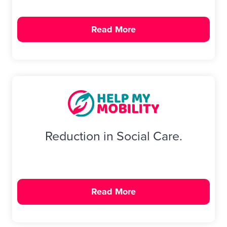
Read More
Reduction in Social Care.
Read More