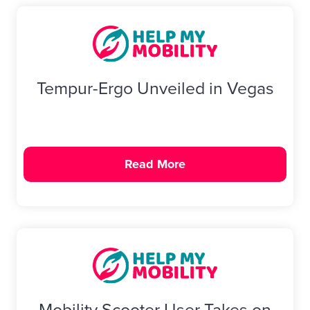
Tempur-Ergo Unveiled in Vegas
Read More
Mobility Scooter User Takes on