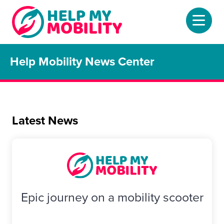
Help Mobility News Center
Home
About
Mobility Scooters
Latest News
Home Lifts
Adjustable Beds
Stair Lifts
Epic journey on a mobility scooter
Riser Chairs