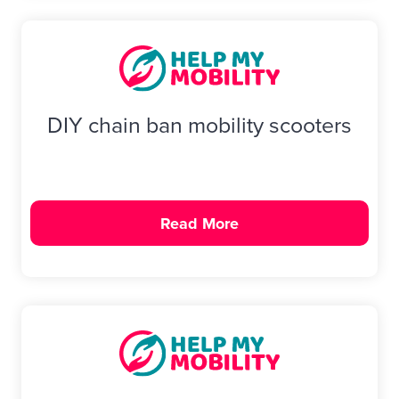
DIY chain ban mobility scooters
Read More