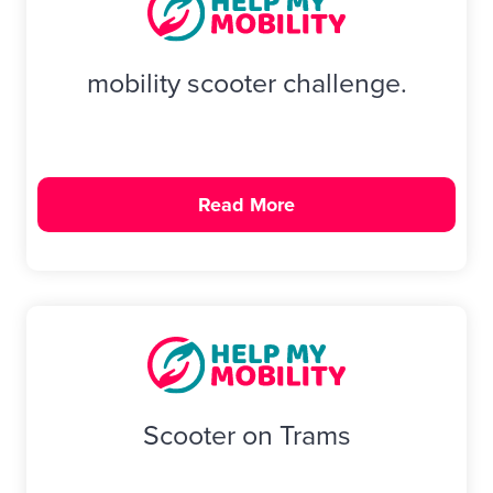
mobility scooter challenge.
Read More
Scooter on Trams