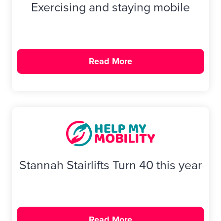
Exercising and staying mobile
Read More
Stannah Stairlifts Turn 40 this year
Read More