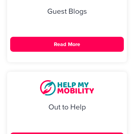
Guest Blogs
Read More
Out to Help