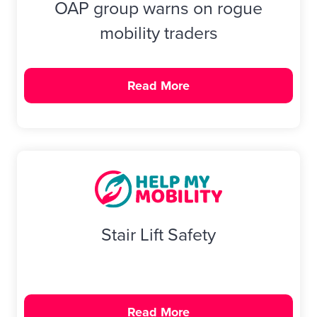
OAP group warns on rogue
mobility traders
Read More
Stair Lift Safety
Read More