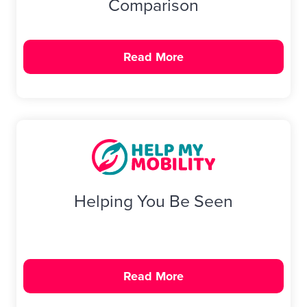
Comparison
Read More
Helping You Be Seen
Read More