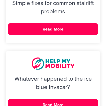
Simple fixes for common stairlift
problems
Read More
Whatever happened to the ice
blue Invacar?
Read More