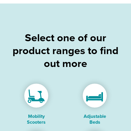
Select one of our
product ranges to find
out more
Mobility
Adjustable
Scooters
Beds