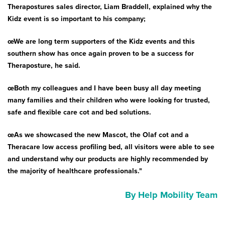
Therapostures sales director, Liam Braddell, explained why the
Kidz event is so important to his company;
œWe are long term supporters of the Kidz events and this
southern show has once again proven to be a success for
Theraposture, he said.
œBoth my colleagues and I have been busy all day meeting
many families and their children who were looking for trusted,
safe and flexible care cot and bed solutions.
œAs we showcased the new Mascot, the Olaf cot and a
Theracare low access profiling bed, all visitors were able to see
and understand why our products are highly recommended by
the majority of healthcare professionals."
By Help Mobility Team