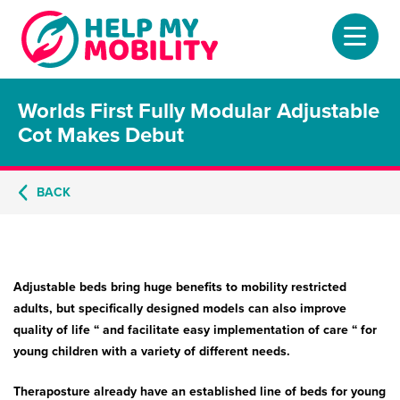
Worlds First Fully Modular Adjustable
Home
Cot Makes Debut
About
BACK
Mobility Scooters
Home Lifts
Adjustable Beds
Adjustable beds bring huge benefits to mobility restricted
adults, but specifically designed models can also improve
Stair Lifts
quality of life “ and facilitate easy implementation of care “ for
young children with a variety of different needs.
Riser Chairs
Theraposture already have an established line of beds for young