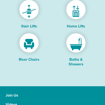
Stair Lifts
Home Lifts
Riser Chairs
Baths &
Showers
Join Us
Videos