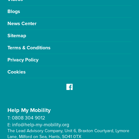
Blogs
News Center
Sitemap
Terms & Conditions
Privacy Policy
Cookies
Help My Mobility
0808 304 9012
T:
info@help-my-mobility.org
E:
The Lead Advisory Company, Unit 6, Braxton Courtyard, Lymore
Lane, Milford on Sea, Hants, SO41 0TX