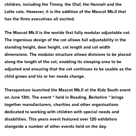
Bath & Showers
children, including the Timmy, the Olaf, the Hannah and the
Lotte cots. However, it is the addition of the Mascot Mk.II that
has the firms executives all excited.
The Mascot Mk.II is the worlds first fully modular adjustable cot.
The ingenious design of the cot allows full adjustability in the
standing height, door height, cot length and cot width
dimensions. The modular structure allows divisions to be placed
along the length of the cot, enabling its sleeping area to be
adjusted and ensuring that the cot continues to be usable as the
child grows and his or her needs change.
Theraposture launched the Mascot Mk.II at the Kidz South event
on June 13th. The event “ held in Reading, Berkshire “ brings
together manufacturers, charities and other organisations
dedicated to working with children with special needs and
disabilities. This years event featured over 120 exhibitors
alongside a number of other events held on the day.