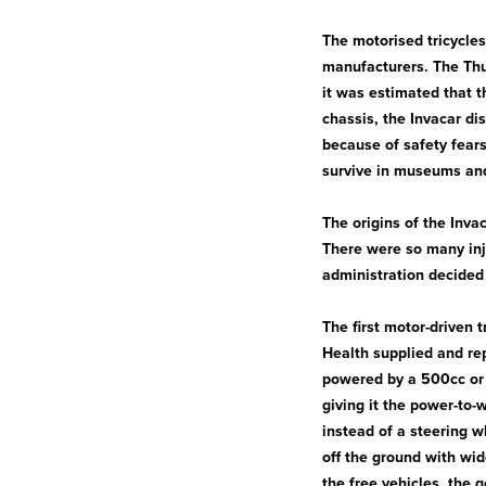
The motorised tricycles
manufacturers. The Thu
it was estimated that t
chassis, the Invacar d
because of safety fears
survive in museums and
The origins of the Inv
There were so many inj
administration decided
The first motor-driven 
Health supplied and rep
powered by a 500cc or
giving it the power-to-
instead of a steering w
off the ground with wi
the free vehicles, the 