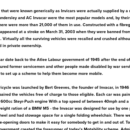
 that were known generically as Invicars were actually supplied by a
ndersley and AC Invacar were the most popular models and, by their
here were more than 21,000 of them in use. Constructed with a fibregl
isappeared at a stroke on March 31, 2003 when they were banned fro
. Virtually all the surviving vehicles were recalled and crushed altho
 in private ownership.
acar date back to the Atlee Labour government of 1945 after the end o
ured former servicemen and other people made disabled by war servi
 to set up a scheme to help them become more mobile.
tricycle was launched by Bert Greeves, the founder of Invacar, in 1946
aired the vehicles free of charge to those eligible. Each car was pain
 600cc Steyr-Puch engine With a top speed of between 40mph and a t
weight ration of a BMW M5 - the Invacar was designed for use by one p
heel and had stowage space for a single folding wheelchair. There we
de-opening doors to make it easy for somebody to get in and out of. T
government created the forerunner of today’s Motability scheme. Admi