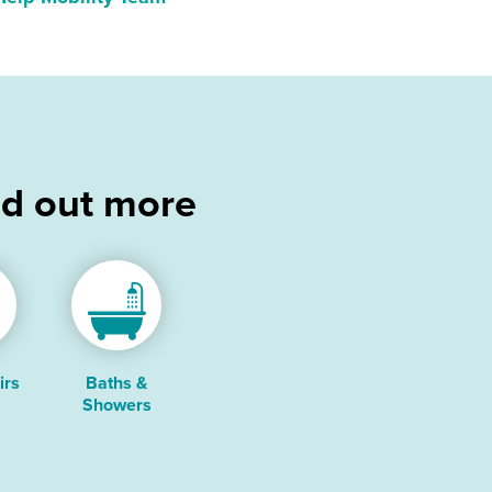
nd out more
irs
Baths &
Showers