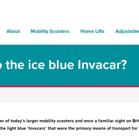
About
Mobility Scooters
Home Lifts
Adjustabl
the ice blue Invacar?
r of today’s larger mobility scooters and once a familiar sight on Bri
e light blue ‘Invacars’ that were the primary means of transport for