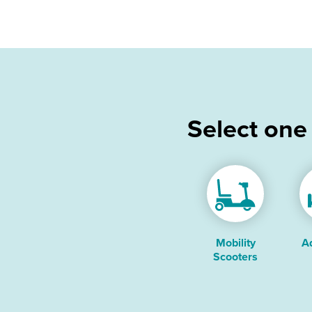
Select one
Mobility
A
Scooters