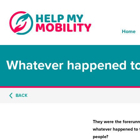
Home
Whatever happened to 
BACK
They were the forerunne
whatever happened to th
people?