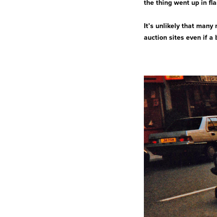
the thing went up in fl
It’s unlikely that many
auction sites even if a