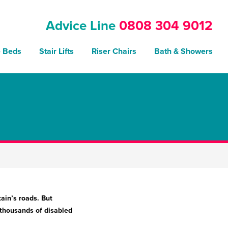
Advice Line
0808 304 9012
e Beds
Stair Lifts
Riser Chairs
Bath & Showers
tain’s roads. But
 thousands of disabled