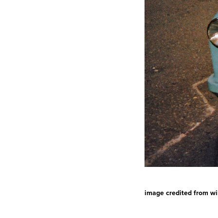
image credited from wi