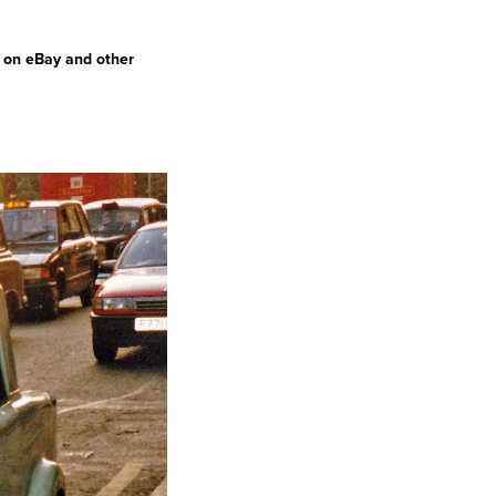
d on eBay and other