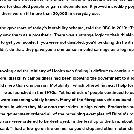
ice for disabled people to gain independence. It proved incredibly p
 there were still more than 20,000 in everyday use.
 the governors of today’s Motability scheme, told the BBC in 2013: “
ey saw them as a prosthetic. There was a strange logic to their thinki
to get you mobile. If you were not disabled, you'd be doing that with y
dn't do that, they gave you a one-person invalid carriage as a leg re
owing and the Ministry of Health was finding it difficult to continue t
re, disability campaigners had been lobbying the government to all
old more than one person. Motability - which offered financial help f
 - was launched in the 1970s. Yet hundreds of people continued to us
h were becoming widely known. Many of the fibreglass vehicles burst 
ents in which they blew onto their sides in high winds. Production st
the government ordered all of the remaining examples off Britain’s ro
vivors were ordered to be destroyed. In the lead up to the ban, abou
 said: “I had a few go on fire on me, so you'd stop and other motorist