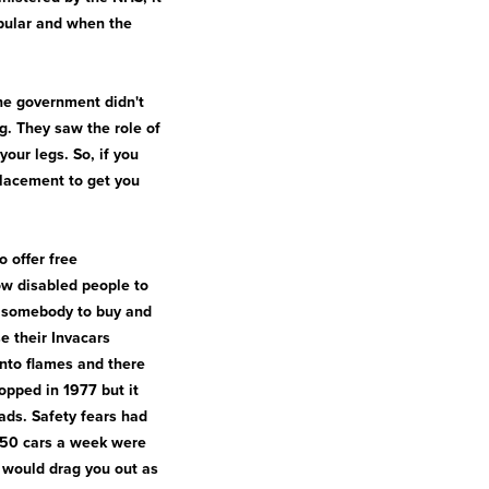
opular and when the
The government didn't
ng. They saw the role of
our legs. So, if you
placement to get you
o offer free
ow disabled people to
or somebody to buy and
e their Invacars
into flames and there
opped in 1977 but it
ads. Safety fears had
t 50 cars a week were
s would drag you out as