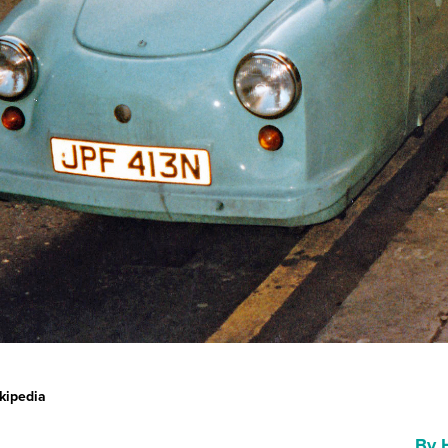
kipedia
By 