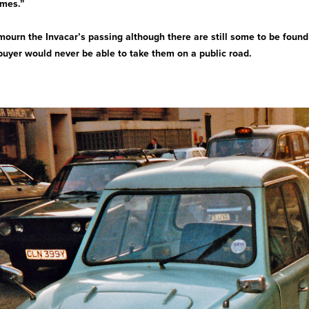
ames.”
 mourn the Invacar’s passing although there are still some to be foun
 buyer would never be able to take them on a public road.