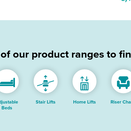
 of our product ranges to fi
djustable
Stair Lifts
Home Lifts
Riser Cha
Beds