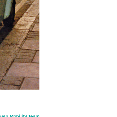
Help Mobility Team