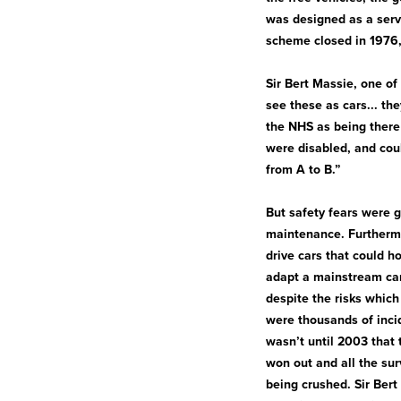
was designed as a serv
scheme closed in 1976,
Sir Bert Massie, one of
see these as cars... th
the NHS as being there 
were disabled, and coul
from A to B.”
But safety fears were gr
maintenance. Furthermo
drive cars that could h
adapt a mainstream car
despite the risks whic
were thousands of incid
wasn’t until 2003 that 
won out and all the sur
being crushed. Sir Bert