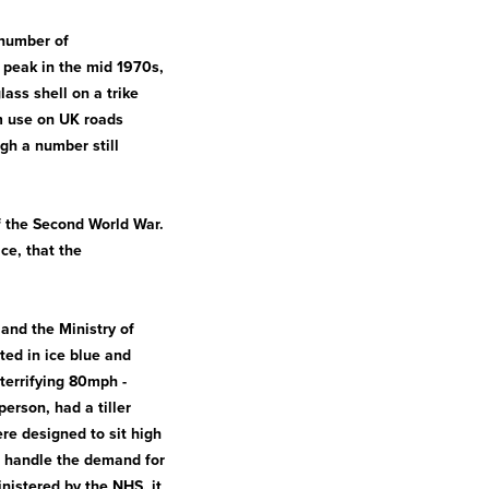
 number of
 peak in the mid 1970s,
ass shell on a trike
m use on UK roads
ugh a number still
f the Second World War.
ce, that the
 and the Ministry of
ted in ice blue and
errifying 80mph -
erson, had a tiller
re designed to sit high
o handle the demand for
nistered by the NHS, it