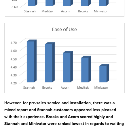
However, for pre-sales service and installation, there was a
mixed report and Stannah customers appeared less pleased
with their experience. Brooks and Acorn scored highly and
Stannah and Minivator were ranked lowest in regards to waiting