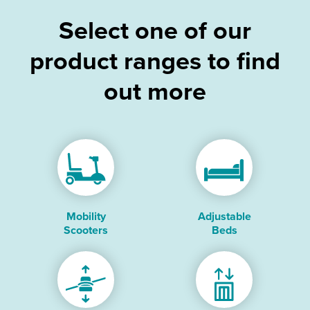
Select one of our
product ranges to find
out more
Mobility
Adjustable
Scooters
Beds