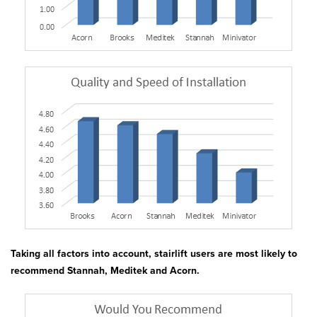
Taking all factors into account, stairlift users are most likely to
recommend Stannah, Meditek and Acorn.