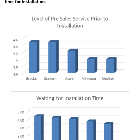
time for installation.