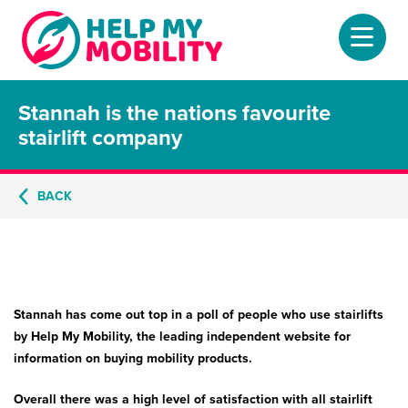
Stannah is the nations favourite
Home
stairlift company
About
BACK
Mobility Scooters
Home Lifts
Adjustable Beds
Stannah has come out top in a poll of people who use stairlifts
Stair Lifts
by Help My Mobility, the leading independent website for
information on buying mobility products.
Riser Chairs
Overall there was a high level of satisfaction with all stairlift