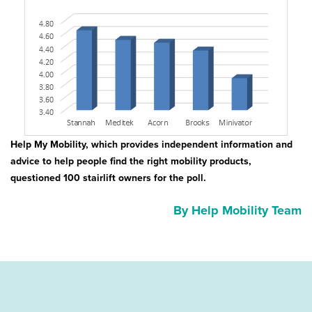
Help My Mobility, which provides independent information and
advice to help people find the right mobility products,
questioned 100 stairlift owners for the poll.
By Help Mobility Team