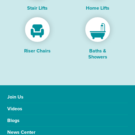
Stair Lifts
Home Lifts
Riser Chairs
Baths &
Showers
Join Us
Videos
Blogs
News Center