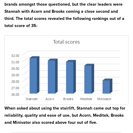
Bath & Showers
brands amongst those questioned, but the clear leaders were
Stannah with Acorn and Brooks coming a close second and
third. The total scores revealed the following rankings out of a
total score of 35:
When asked about using the stairlift, Stannah came out top for
reliability, quality and ease of use, but Acorn, Meditek, Brooks
and Minivator also scored above four out of five.