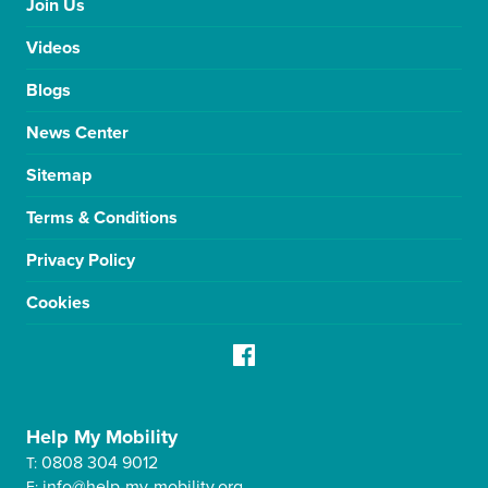
Join Us
Videos
Blogs
News Center
Sitemap
Terms & Conditions
Privacy Policy
Cookies
Help My Mobility
0808 304 9012
T:
info@help-my-mobility.org
E: