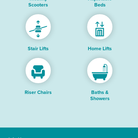
Scooters
Beds
Stair Lifts
Home Lifts
Riser Chairs
Baths &
Showers