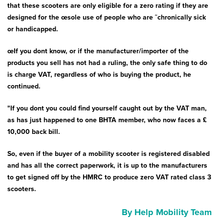
Bath & Showers
that these scooters are only eligible for a zero rating if they are
designed for the œsole use of people who are ˜chronically sick
or handicapped.
œIf you dont know, or if the manufacturer/importer of the
products you sell has not had a ruling, the only safe thing to do
is charge VAT, regardless of who is buying the product, he
continued.
"If you dont you could find yourself caught out by the VAT man,
as has just happened to one BHTA member, who now faces a £
10,000 back bill.
So, even if the buyer of a mobility scooter is registered disabled
and has all the correct paperwork, it is up to the manufacturers
to get signed off by the HMRC to produce zero VAT rated class 3
scooters.
By Help Mobility Team