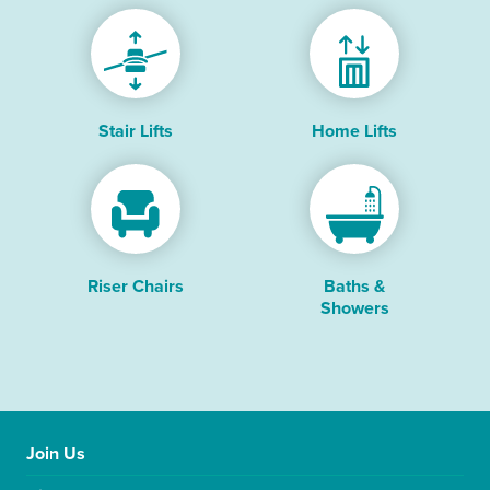
Stair Lifts
Home Lifts
Riser Chairs
Baths &
Showers
Join Us