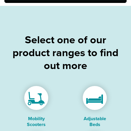
Bath & Showers
Select one of our
product ranges to find
out more
Mobility
Adjustable
Scooters
Beds