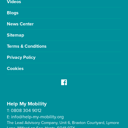
Videos
Blogs
News Center
Sitemap
Terms & Conditions
Privacy Policy
Cookies
Help My Mobility
0808 304 9012
T:
info@help-my-mobility.org
E:
The Lead Advisory Company, Unit 6, Braxton Courtyard, Lymore