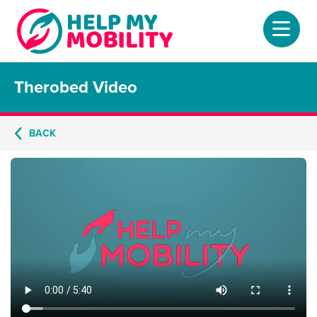
Therobed Video
Home
About
BACK
Mobility Scooters
Home Lifts
Adjustable Beds
Stair Lifts
Riser Chairs