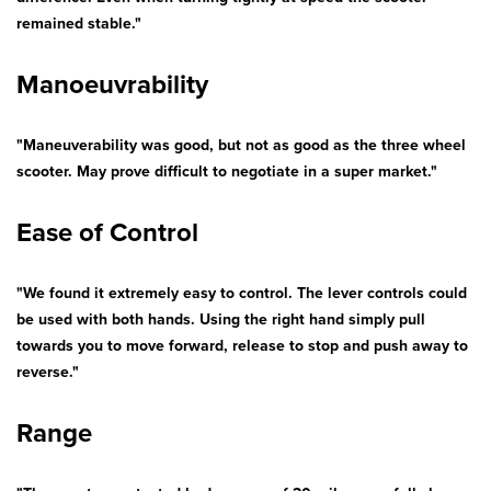
remained stable."
Manoeuvrability
"Maneuverability was good, but not as good as the three wheel
scooter. May prove difficult to negotiate in a super market."
Ease of Control
"We found it extremely easy to control. The lever controls could
be used with both hands. Using the right hand simply pull
towards you to move forward, release to stop and push away to
reverse."
Range