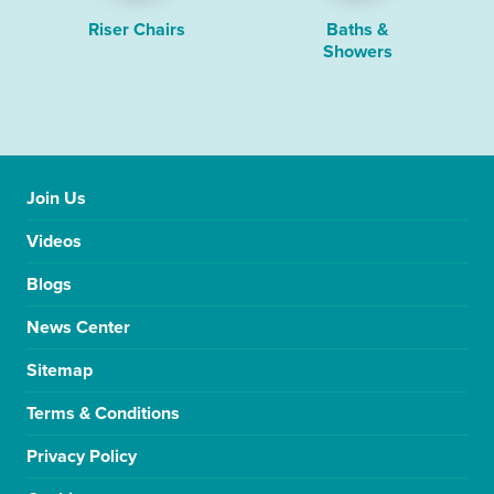
Riser Chairs
Baths &
Showers
Join Us
Videos
Blogs
News Center
Sitemap
Terms & Conditions
Privacy Policy