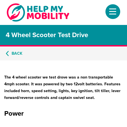
4 Wheel Scooter Test Drive
Home
About
BACK
Mobility Scooters
The 4 wheel scooter we test drove was a non transportable
Home Lifts
4mph scooter. It was powered by two 12volt batteries. Features
included horn, speed setting, lights, key ignition, tilt tiller, lever
Adjustable Beds
forward/reverse controls and captain swivel seat.
Stair Lifts
Power
Riser Chairs