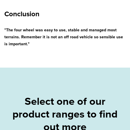
Conclusion
"The four wheel was easy to use, stable and managed most
terrains. Remember it is not an off road vehicle so sensible use
is important."
Select one of our
product ranges to find
out more