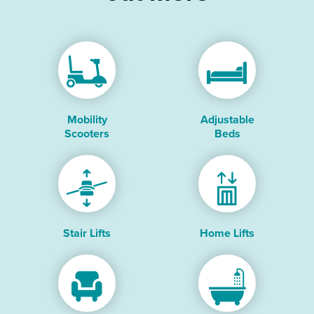
Mobility
Adjustable
Scooters
Beds
Stair Lifts
Home Lifts