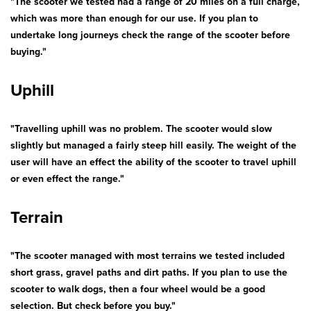
"The scooter we tested had a range of 20 miles on a full charge,
which was more than enough for our use. If you plan to
undertake long journeys check the range of the scooter before
buying."
Uphill
"Travelling uphill was no problem. The scooter would slow
slightly but managed a fairly steep hill easily. The weight of the
user will have an effect the ability of the scooter to travel uphill
or even effect the range."
Terrain
"The scooter managed with most terrains we tested included
short grass, gravel paths and dirt paths. If you plan to use the
scooter to walk dogs, then a four wheel would be a good
selection. But check before you buy."