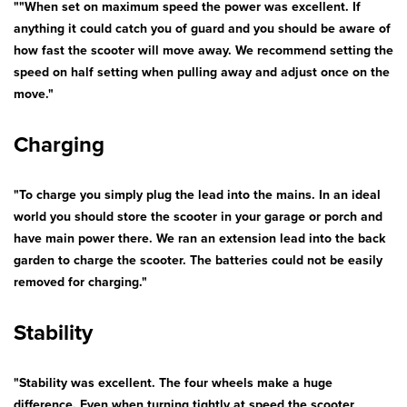
""When set on maximum speed the power was excellent. If
Bath & Showers
anything it could catch you of guard and you should be aware of
how fast the scooter will move away. We recommend setting the
speed on half setting when pulling away and adjust once on the
move."
Charging
"To charge you simply plug the lead into the mains. In an ideal
world you should store the scooter in your garage or porch and
have main power there. We ran an extension lead into the back
garden to charge the scooter. The batteries could not be easily
removed for charging."
Stability
"Stability was excellent. The four wheels make a huge
difference. Even when turning tightly at speed the scooter