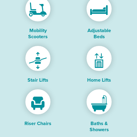
Mobility
Adjustable
Scooters
Beds
Stair Lifts
Home Lifts
Riser Chairs
Baths &
Showers