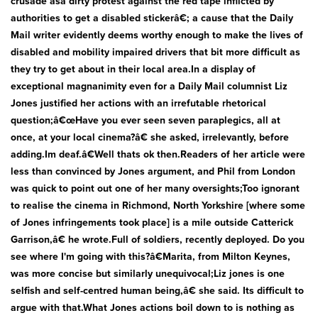
crusade asa dirty protest against the red tape inflicted by
Bath & Showers
authorities to get a disabled stickerâ€; a cause that the Daily
Mail writer evidently deems worthy enough to make the lives of
disabled and mobility impaired drivers that bit more difficult as
they try to get about in their local area.In a display of
exceptional magnanimity even for a Daily Mail columnist Liz
Jones justified her actions with an irrefutable rhetorical
question;â€œHave you ever seen seven paraplegics, all at
once, at your local cinema?â€ she asked, irrelevantly, before
adding.Im deaf.â€Well thats ok then.Readers of her article were
less than convinced by Jones argument, and Phil from London
was quick to point out one of her many oversights;Too ignorant
to realise the cinema in Richmond, North Yorkshire [where some
of Jones infringements took place] is a mile outside Catterick
Garrison,â€ he wrote.Full of soldiers, recently deployed. Do you
see where I'm going with this?â€Marita, from Milton Keynes,
was more concise but similarly unequivocal;Liz jones is one
selfish and self-centred human being,â€ she said. Its difficult to
argue with that.What Jones actions boil down to is nothing as