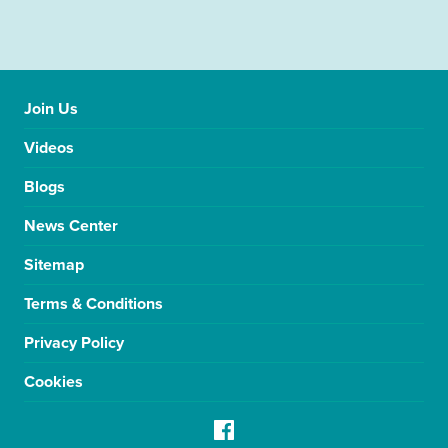
Join Us
Videos
Blogs
News Center
Sitemap
Terms & Conditions
Privacy Policy
Cookies