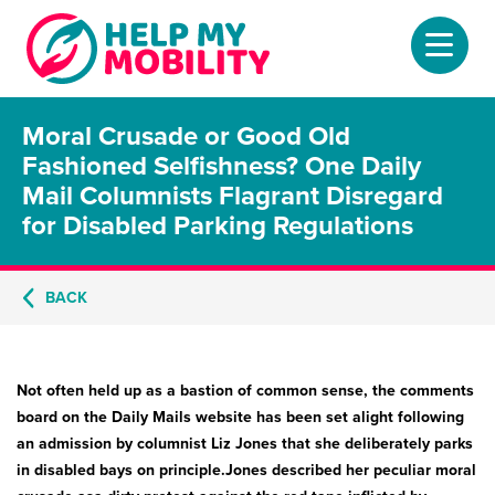
Moral Crusade or Good Old
Home
Fashioned Selfishness? One Daily
Mail Columnists Flagrant Disregard
About
for Disabled Parking Regulations
Mobility Scooters
BACK
Home Lifts
Adjustable Beds
Not often held up as a bastion of common sense, the comments
Stair Lifts
board on the Daily Mails website has been set alight following
an admission by columnist Liz Jones that she deliberately parks
Riser Chairs
in disabled bays on principle.Jones described her peculiar moral