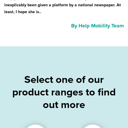
inexplicably been given a platform by a national newspaper. At
least, I hope she is..
By Help Mobility Team
Select one of our
product ranges to find
out more