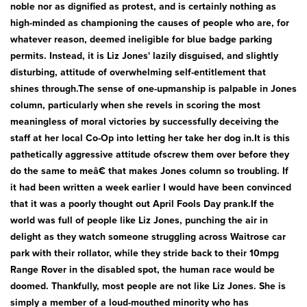
noble nor as dignified as protest, and is certainly nothing as
high-minded as championing the causes of people who are, for
whatever reason, deemed ineligible for blue badge parking
permits. Instead, it is Liz Jones' lazily disguised, and slightly
disturbing, attitude of overwhelming self-entitlement that
shines through.The sense of one-upmanship is palpable in Jones
column, particularly when she revels in scoring the most
meaningless of moral victories by successfully deceiving the
staff at her local Co-Op into letting her take her dog in.It is this
pathetically aggressive attitude ofscrew them over before they
do the same to meâ€ that makes Jones column so troubling. If
it had been written a week earlier I would have been convinced
that it was a poorly thought out April Fools Day prank.If the
world was full of people like Liz Jones, punching the air in
delight as they watch someone struggling across Waitrose car
park with their rollator, while they stride back to their 10mpg
Range Rover in the disabled spot, the human race would be
doomed. Thankfully, most people are not like Liz Jones. She is
simply a member of a loud-mouthed minority who has